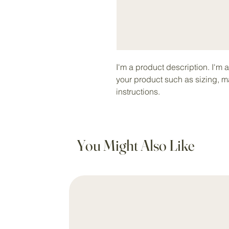
I'm a product description. I'm 
your product such as sizing, ma
instructions.
You Might Also Like