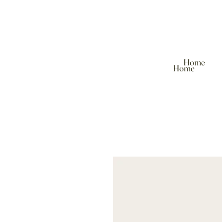
Home
Home