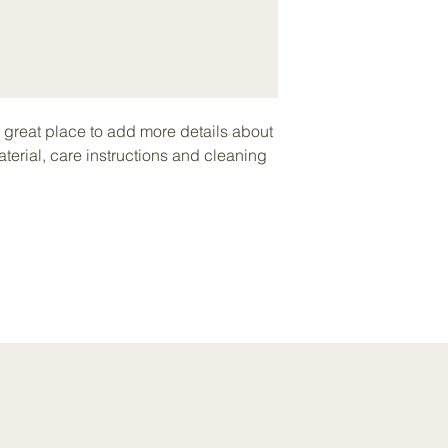
your shipping policy 
reassure your custom
with confidence.
a great place to add more details about 
terial, care instructions and cleaning 