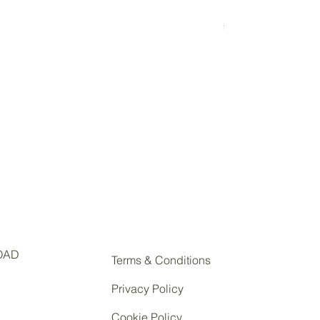
Eco Glass
Price
£5.50
OAD
Terms & Conditions
Privacy Policy
Cookie Policy