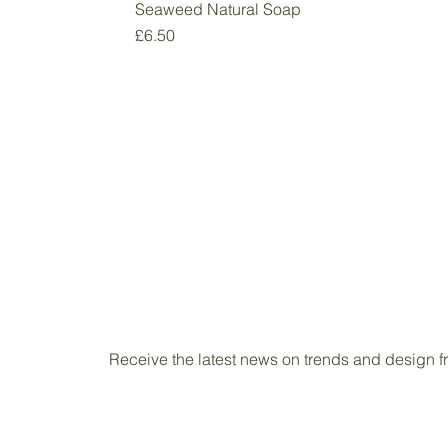
Seaweed Natural Soap
Price
£6.50
Receive the latest news on trends and design 