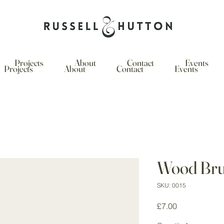
Projects
About
Contact
Events
Projects
About
Contact
Events
Wood Br
SKU: 0015
Price
£7.00