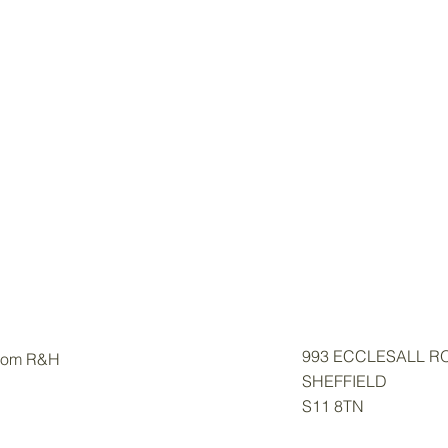
993 ECCLESALL R
from R&H
SHEFFIELD
S11 8TN