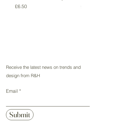
Price
Price
£6.50
£5.50
Receive the latest news on trends and
design from R&H
Email
Submit