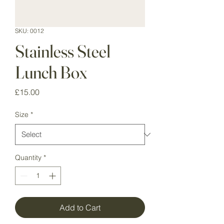
SKU: 0012
Stainless Steel
Lunch Box
Price
£15.00
Size
*
Quantity
*
Add to Cart