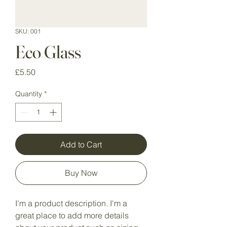
SKU: 001
Eco Glass
Price
£5.50
Quantity
*
Add to Cart
Buy Now
I'm a product description. I'm a 
great place to add more details 