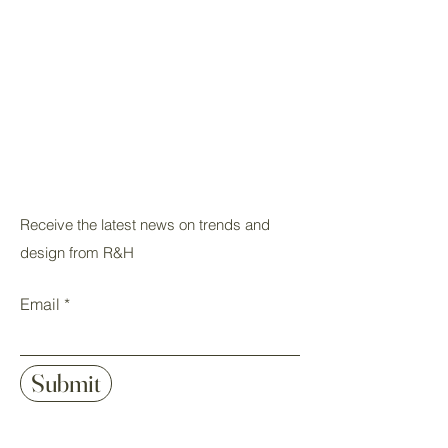
Receive the latest news on trends and
design from R&H
Email
Submit