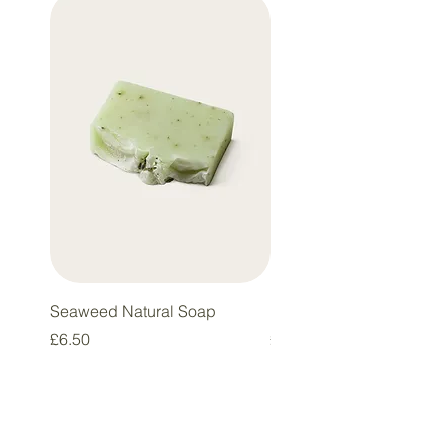
Best Seller
Seaweed Natural Soap
Eco Glass
Price
Price
£6.50
£5.50