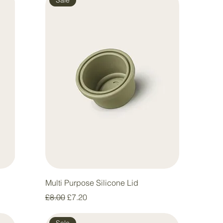
Multi Purpose Silicone Lid
Regular Price
Sale Price
£8.00
£7.20
Sale