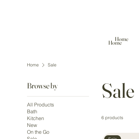
Home
Home
Home
Sale
Sale
Browse by
All Products
Bath
6 products
Kitchen
New
On the Go
Sale
Sale