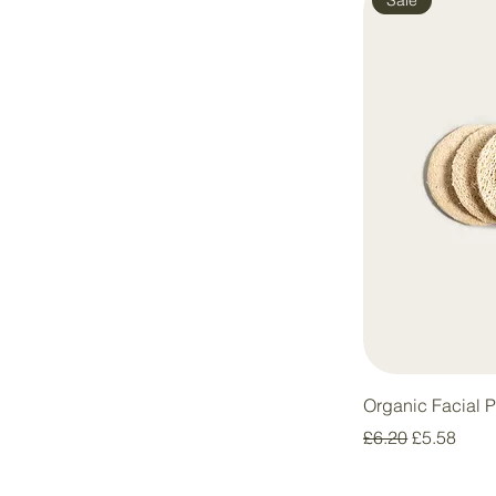
Organic Facial 
Regular Price
Sale Price
£6.20
£5.58