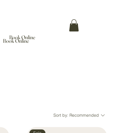
Book Online
Book Online
Sort by:
Recommended
Sale