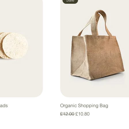
Pads
Organic Shopping Bag
Regular Price
Sale Price
£12.00
£10.80