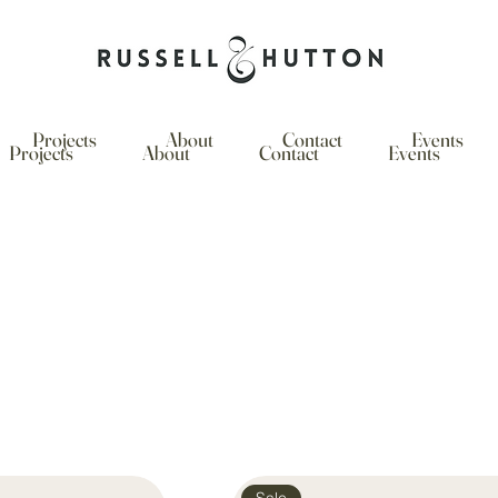
Projects
About
Contact
Events
Projects
About
Contact
Events
Sale