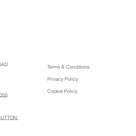
OAD
Terms & Conditions
Privacy Policy
Cookie Policy
 055
UTTON.