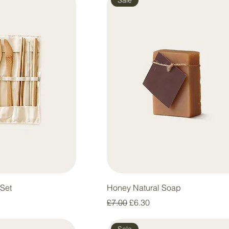
Set
Honey Natural Soap
e
Regular Price
Sale Price
£7.00
£6.30
Sale