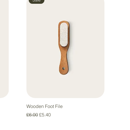
Wooden Foot File
Regular Price
Sale Price
£6.00
£5.40