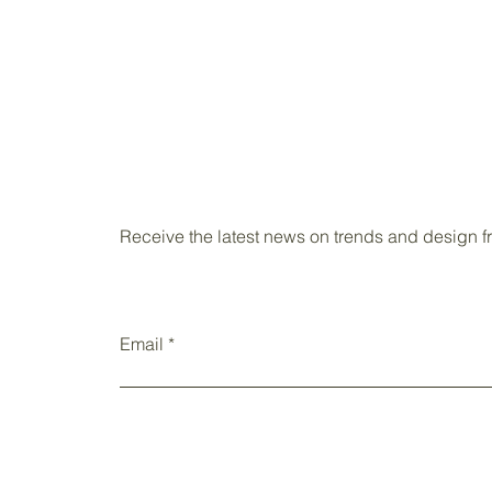
Receive the latest news on trends and design 
Email