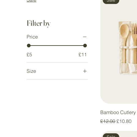
Filter by
Price
£5
£11
Size
Large
Medium
Small
Bamboo Cutlery 
Regular Price
Sale Pric
£12.00
£10.80
Sale