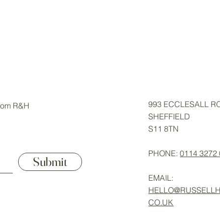
993 ECCLESALL R
from R&H
SHEFFIELD
S11 8TN
PHONE:
0114 3272
Submit
EMAIL:
HELLO@RUSSELLH
CO.UK